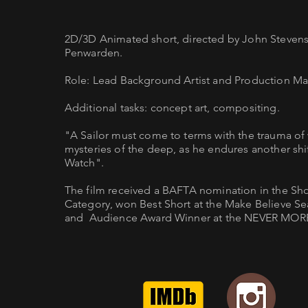
2D/3D Animated short, directed by John Steven
Penwarden.
Role: Lead Background Artist and Production M
Additional tasks: concept art, compositing.
"A Sailor must come to terms with the trauma of
mysteries of the deep, as he endures another shi
Watch".
The film received a BAFTA nomination in the Sh
Category, won Best Short at the Make Believe Seat
and Audience Award Winner at the NEVER MORE 