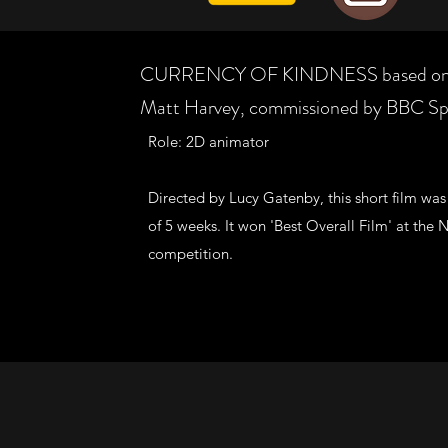
CURRENCY OF KINDNESS based on a 
Matt Harvey, commissioned by BBC Sp
Role: 2D animator
Directed by Lucy Gatenby, this short film was
of 5 weeks. It won 'Best Overall Film' at t
competition.