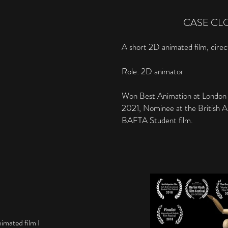
CASE CL
A short 2D animated film, dire
Role: 2D animator
Won Best Animation at London I
2021, Nominee at the British A
BAFTA Student film.
imated film I