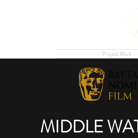
Project Work
MIDDLE WA