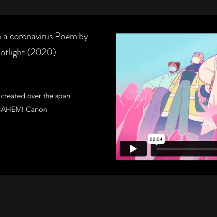
coronavirus Poem by
otlight (2020)
 created over the span
he NAHEMI Canon