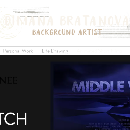
Personal Work
Life Drawing
Animated Short Films
TC
H