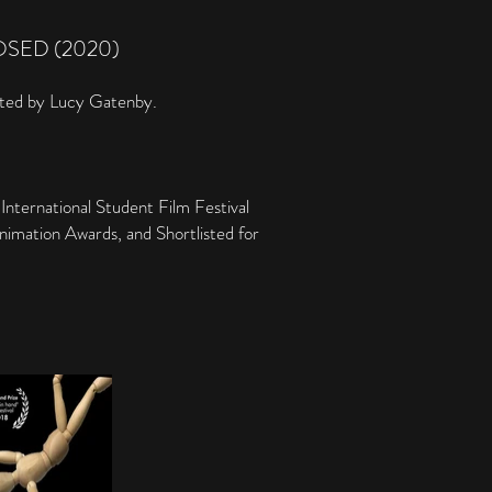
OSED (2020)
cted by Lucy Gatenby.
nternational Student Film Festival
nimation Awards, and Shortlisted for