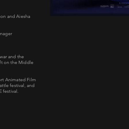
son and Aiesha
anager
 war and the
ft on the Middle
ort Animated Film
tle festival, and
festival.