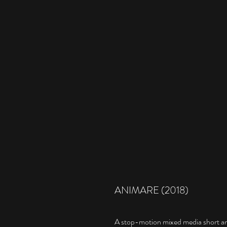
ANIMARE (2018)
A stop-motion mixed media short an