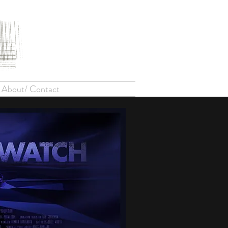
About/ Contact